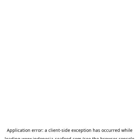
Application error: a
client
-side exception has occurred while
loading
www.indonesia-seafood.com
(see the
browser console