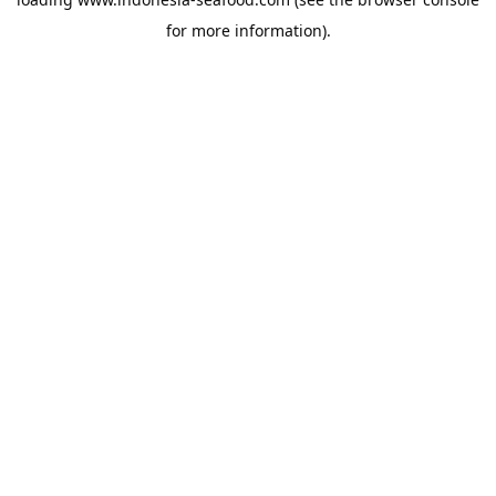
for more information).