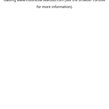
for more information).