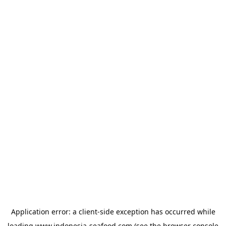
Application error: a
client
-side exception has occurred while
loading
www.indonesia-seafood.com
(see the
browser console