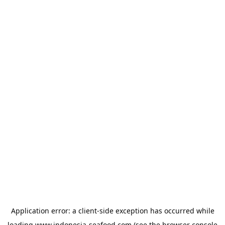
Application error: a
client
-side exception has occurred while
loading
www.indonesia-seafood.com
(see the
browser console