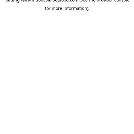
for more information).