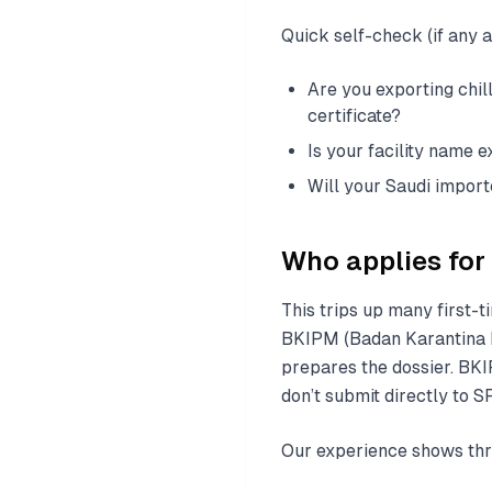
Quick self-check (if any an
Are you exporting chil
certificate?
Is your facility name e
Will your Saudi impor
Who applies for 
This trips up many first-t
BKIPM (Badan Karantina I
prepares the dossier. BKI
don’t submit directly to S
Our experience shows thr