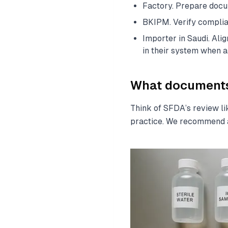
Factory. Prepare docum
BKIPM. Verify complian
Importer in Saudi. Al
in their system when a
What documents 
Think of SFDA’s review li
practice. We recommend a