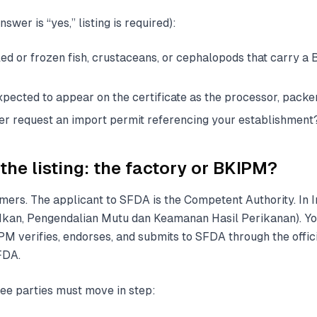
swer is “yes,” listing is required):
led or frozen fish, crustaceans, or cephalopods that carry a
xpected to appear on the certificate as the processor, packer
ter request an import permit referencing your establishment
the listing: the factory or BKIPM?
imers. The applicant to SFDA is the Competent Authority. In I
kan, Pengendalian Mutu dan Keamanan Hasil Perikanan). Yo
PM verifies, endorses, and submits to SFDA through the offic
FDA.
ee parties must move in step: