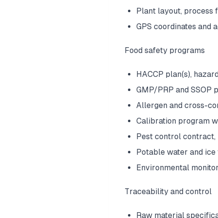
Plant layout, process
GPS coordinates and a
Food safety programs
HACCP plan(s), hazard
GMP/PRP and SSOP pr
Allergen and cross-con
Calibration program w
Pest control contract,
Potable water and ice 
Environmental monitori
Traceability and control
Raw material specific