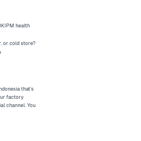
 BKIPM health
, or cold store?
?
ndonesia that’s
ur factory
ial channel. You