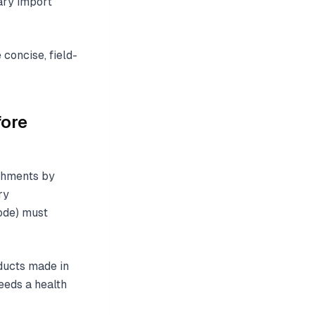
ary import
concise, field-
fore
ishments by
ry
code) must
oducts made in
eeds a health