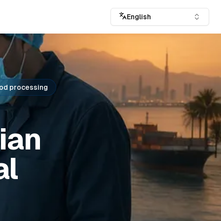
English
od processing
ian
al