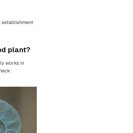
t establishment
d plant?
ly works in
heck: