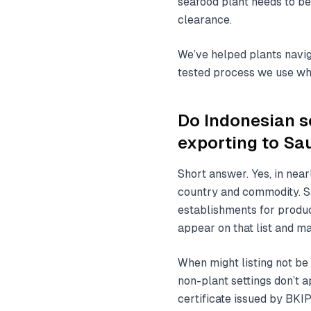
seafood plant needs to be
clearance.
We’ve helped plants navig
tested process we use whe
Do Indonesian s
exporting to Sa
Short answer. Yes, in nea
country and commodity. Sa
establishments for product
appear on that list and ma
When might listing not be
non-plant settings don’t a
certificate issued by BKI