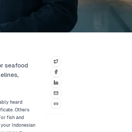
or seafood
elines,
bably heard
ficate. Others
For fish and
s your Indonesian