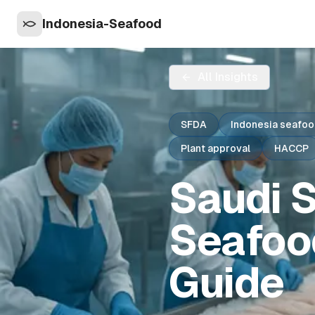
Indonesia-Seafood
All Insights
SFDA
Indonesia seafoo
Plant approval
HACCP
Saudi S
Seafoo
Guide