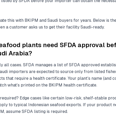
 listed by SFDA before your importer can obtain the necess
ate this with BKIPM and Saudi buyers for years. Below is the 
n a customer asks us to get their facility Saudi-ready.
eafood plants need SFDA approval be
udi Arabia?
rly all cases. SFDA manages a list of SFDA approved establ
udi importers are expected to source only from listed fishe
s that require a health certificate. Your plant’s name (and 
tch what’s printed on the BKIPM health certificate.
 required? Edge cases like certain low-risk, shelf-stable pr
pply to typical Indonesian seafood exports. If your product n
PM, assume SFDA listing is required.