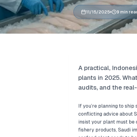
11/15/2025
9 min rea
A practical, Indone
plants in 2025. What
audits, and the real
If you’re planning to shi
conflicting advice about 
insist your plant must be 
fishery products, Saudi i