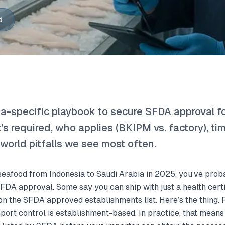
d
sia-specific playbook to secure SFDA approval f
’s required, who applies (BKIPM vs. factory), tim
-world pitfalls we see most often.
p seafood from Indonesia to Saudi Arabia in 2025, you’ve pro
SFDA approval. Some say you can ship with just a health certi
on the SFDA approved establishments list. Here’s the thing. 
mport control is establishment-based. In practice, that mean