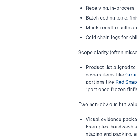
Receiving, in-process,
Batch coding logic, fi
Mock recall results an
Cold chain logs for chi
Scope clarity (often miss
Product list aligned t
covers items like
Group
portions like
Red Snapp
“portioned frozen finfi
Two non-obvious but valu
Visual evidence packag
Examples. handwash sta
glazing and packing, a