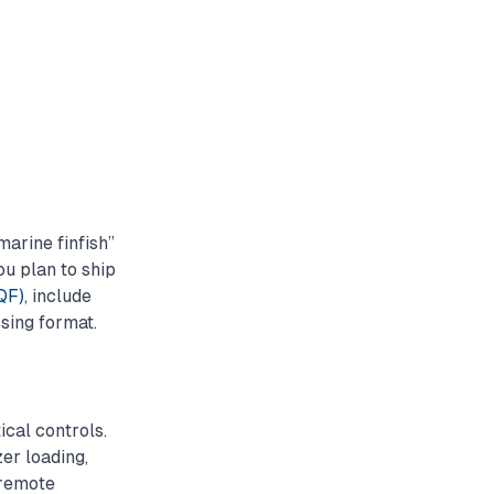
marine finfish”
you plan to ship
IQF)
, include
ssing format.
cal controls.
er loading,
 remote