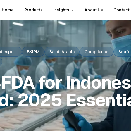
Home
Products
Insights
About Us
Contact
d export
BKIPM
Saudi Arabia
Compliance
Seafo
FDA for Indones
d: 2025 Essenti