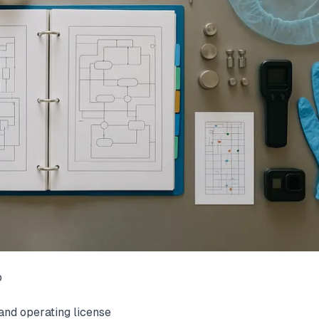
o
and operating license