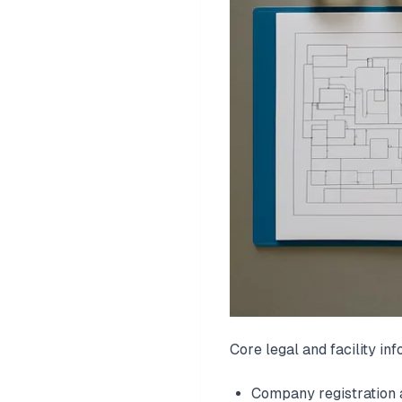
Core legal and facility inf
Company registration 