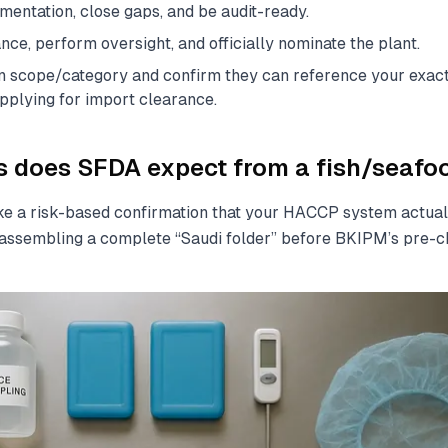
entation, close gaps, and be audit-ready.
ce, perform oversight, and officially nominate the plant.
ign scope/category and confirm they can reference your exac
pplying for import clearance.
does SFDA expect from a fish/seafoo
ke a risk-based confirmation that your HACCP system actual
ssembling a complete “Saudi folder” before BKIPM’s pre-c