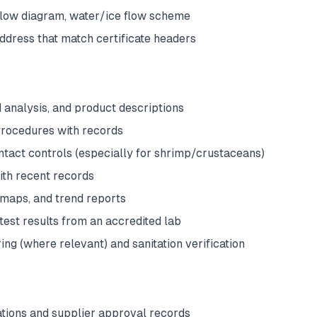
 flow diagram, water/ice flow scheme
ddress that match certificate headers
 analysis, and product descriptions
ocedures with records
tact controls (especially for shrimp/crustaceans)
ith recent records
 maps, and trend reports
test results from an accredited lab
ng (where relevant) and sanitation verification
ations and supplier approval records