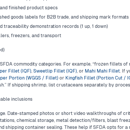
 and finished product specs
nished goods labels for B2B trade, and shipping mark formats
d traceability demonstration records (1 up, 1 down)
llers, freezers, and transport
ed)
o SFDA commodity categories. For example, “frozen fillets of 
er Fillet (IQF)
,
Sweetlip Fillet (IQF)
, or
Mahi Mahi Fillet
. If 
er Portion (WGGS / Fillet)
or
Kingfish Fillet (Portion Cut / 
sh.” If shipping shrimp, list crustaceans separately by proce
able inclusions
e. Date-stamped photos or short video walkthroughs of criti
tions, chemical storage, metal detection/filters, blast freez
nd shipping container sealing. These help if SFDA opts for a