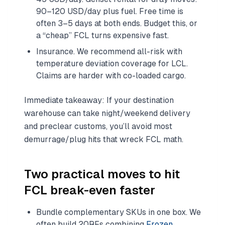
90–120 USD/day plus fuel. Free time is
often 3–5 days at both ends. Budget this, or
a “cheap” FCL turns expensive fast.
Insurance. We recommend all-risk with
temperature deviation coverage for LCL.
Claims are harder with co-loaded cargo.
Immediate takeaway: If your destination
warehouse can take night/weekend delivery
and preclear customs, you’ll avoid most
demurrage/plug hits that wreck FCL math.
Two practical moves to hit
FCL break-even faster
Bundle complementary SKUs in one box. We
often build 20RFs combining
Frozen