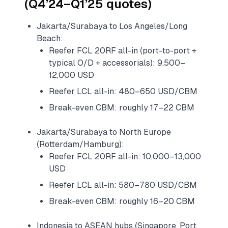
(Q4’24–Q1’25 quotes)
Jakarta/Surabaya to Los Angeles/Long
Beach:
Reefer FCL 20RF all-in (port-to-port +
typical O/D + accessorials): 9,500–
12,000 USD
Reefer LCL all-in: 480–650 USD/CBM
Break-even CBM: roughly 17–22 CBM
Jakarta/Surabaya to North Europe
(Rotterdam/Hamburg):
Reefer FCL 20RF all-in: 10,000–13,000
USD
Reefer LCL all-in: 580–780 USD/CBM
Break-even CBM: roughly 16–20 CBM
Indonesia to ASEAN hubs (Singapore, Port