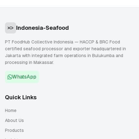
Indonesia-Seafood
PT FoodHub Collective Indonesia — HACCP & BRC Food
certified seafood processor and exporter headquartered in
Jakarta with integrated farm operations in Bulukumba and
processing in Makassar.
WhatsApp
Quick Links
Home
About Us
Products