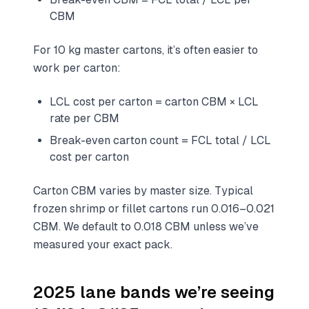
CBM
For 10 kg master cartons, it’s often easier to
work per carton:
LCL cost per carton = carton CBM × LCL
rate per CBM
Break-even carton count = FCL total / LCL
cost per carton
Carton CBM varies by master size. Typical
frozen shrimp or fillet cartons run 0.016–0.021
CBM. We default to 0.018 CBM unless we’ve
measured your exact pack.
2025 lane bands we’re seeing