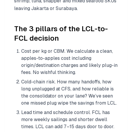
shrimp, tuna, snapper and mixed seafood SKUs
leaving Jakarta or Surabaya.
The 3 pillars of the LCL-to-
FCL decision
Cost per kg or CBM. We calculate a clean,
apples-to-apples cost including
origin/destination charges and likely plug-in
fees. No wishful thinking.
Cold-chain risk. How many handoffs, how
long unplugged at CFS, and how reliable is
the consolidator on your lane? We’ve seen
one missed plug wipe the savings from LCL.
Lead time and schedule control. FCL has
more weekly sailings and shorter dwell
times. LCL can add 7–15 days door to door.