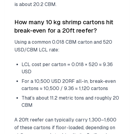
is about 20.2 CBM.
How many 10 kg shrimp cartons hit
break-even for a 20ft reefer?
Using a common 0.018 CBM carton and 520
USD/CBM LCL rate:
LCL cost per carton = 0.018 × 520 ≈ 9.36
USD
For a 10,500 USD 20RF all-in, break-even
cartons ≈ 10,500 / 9.36 ≈ 1,120 cartons
That’s about 11.2 metric tons and roughly 20
CBM
A 20ft reefer can typically carry 1,300–1,600
of these cartons if floor-loaded, depending on