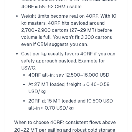
40RF ≈ 58–62 CBM usable.
Weight limits become real on 40RF. With 10
kg masters, 40RF hits payload around
2,700–2,900 cartons (27–29 MT) before
volume is full. You won’t fit 3,300 cartons
even if CBM suggests you can.
Cost per kg usually favors 40RF if you can
safely approach payload. Example for
USWC:
40RF all-in: say 12,500–16,000 USD
At 27 MT loaded, freight ≈ 0.46–0.59
USD/kg
20RF at 15 MT loaded and 10,500 USD
all-in ≈ 0.70 USD/kg
When to choose 40RF: consistent flows above
20–22 MT per sailing and robust cold storage