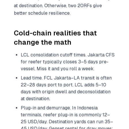
at destination. Otherwise, two 20RFs give
better schedule resilience.
Cold-chain realities that
change the math
LCL consolidation cutoff times. Jakarta CFS
for reefer typically closes 3–5 days pre-
vessel. Miss it and you roll a week.
Lead time. FCL Jakarta–LA transit is often
22–28 days port to port. LCL adds 5–10
days with origin dwell and deconsolidation
at destination.
Plug-in and demurrage. In Indonesia
terminals, reefer plug-in is commonly 12–
25 USD/day. Destination yards can run 35–
45 USD/day. Genset rental for dray moves: