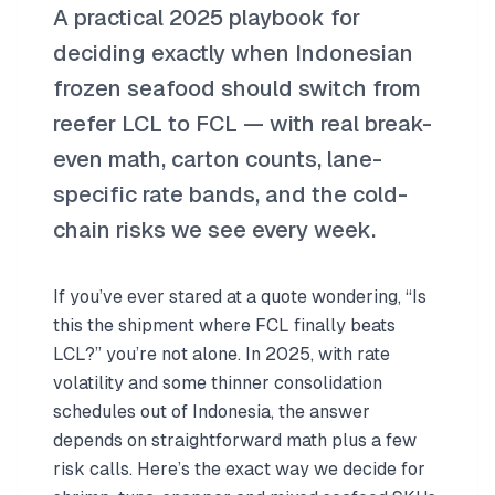
A practical 2025 playbook for
deciding exactly when Indonesian
frozen seafood should switch from
reefer LCL to FCL — with real break-
even math, carton counts, lane-
specific rate bands, and the cold-
chain risks we see every week.
If you’ve ever stared at a quote wondering, “Is
this the shipment where FCL finally beats
LCL?” you’re not alone. In 2025, with rate
volatility and some thinner consolidation
schedules out of Indonesia, the answer
depends on straightforward math plus a few
risk calls. Here’s the exact way we decide for