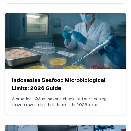
chloramphenicol and nitrofurans, building consecutive
non-violative shipments, evidence package assembly,
and how to communicate with FDA.
Indonesian Seafood Microbiological
Limits: 2026 Guide
A practical, QA‑manager’s checklist for releasing
frozen raw shrimp in Indonesia in 2026: exact
organisms to test, working n/c/m/M limits aligned with
SNI/BPOM, accepted lab methods, sample counts per
lot, how to read borderline results, and what must
appear on the COA.