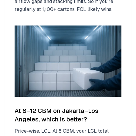
airflow gaps and stacking limits. So if you’re
regularly at 1,100+ cartons, FCL likely wins.
At 8–12 CBM on Jakarta–Los
Angeles, which is better?
Price-wise, LCL. At 8 CBM, your LCL total