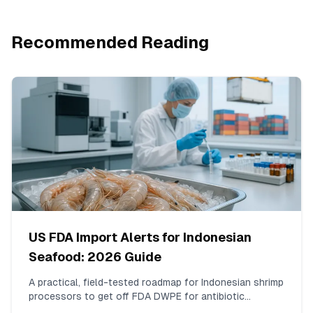
Recommended Reading
US FDA Import Alerts for Indonesian
Seafood: 2026 Guide
A practical, field-tested roadmap for Indonesian shrimp
processors to get off FDA DWPE for antibiotic
residues. Covers ISO 17025 testing for