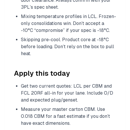
door clearance. Always confirm with your
3PL’s spec sheet.
Mixing temperature profiles in LCL. Frozen-
only consolidations win. Don’t accept a
-10°C “compromise” if your spec is -18°C.
Skipping pre-cool. Product core at -18°C
before loading. Don’t rely on the box to pull
heat.
Apply this today
Get two current quotes: LCL per CBM and
FCL 20RF all-in for your lane. Include O/D
and expected plug/genset.
Measure your master carton CBM. Use
0.018 CBM for a fast estimate if you don’t
have exact dimensions.