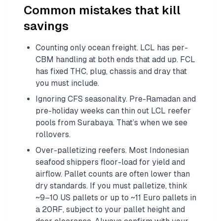
Common mistakes that kill
savings
Counting only ocean freight. LCL has per-
CBM handling at both ends that add up. FCL
has fixed THC, plug, chassis and dray that
you must include.
Ignoring CFS seasonality. Pre-Ramadan and
pre-holiday weeks can thin out LCL reefer
pools from Surabaya. That’s when we see
rollovers.
Over-palletizing reefers. Most Indonesian
seafood shippers floor-load for yield and
airflow. Pallet counts are often lower than
dry standards. If you must palletize, think
~9–10 US pallets or up to ~11 Euro pallets in
a 20RF, subject to your pallet height and