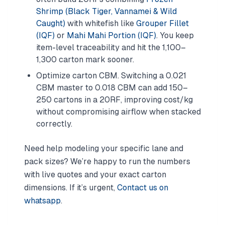
Shrimp (Black Tiger, Vannamei & Wild
Caught)
with whitefish like
Grouper Fillet
(IQF)
or
Mahi Mahi Portion (IQF)
. You keep
item-level traceability and hit the 1,100–
1,300 carton mark sooner.
Optimize carton CBM. Switching a 0.021
CBM master to 0.018 CBM can add 150–
250 cartons in a 20RF, improving cost/kg
without compromising airflow when stacked
correctly.
Need help modeling your specific lane and
pack sizes? We’re happy to run the numbers
with live quotes and your exact carton
dimensions. If it’s urgent,
Contact us on
whatsapp
.