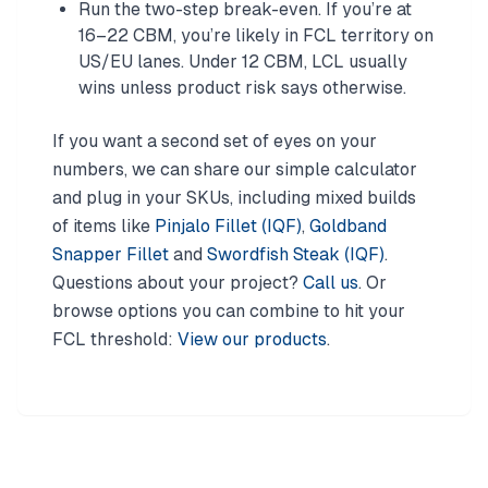
Run the two-step break-even. If you’re at
16–22 CBM, you’re likely in FCL territory on
US/EU lanes. Under 12 CBM, LCL usually
wins unless product risk says otherwise.
If you want a second set of eyes on your
numbers, we can share our simple calculator
and plug in your SKUs, including mixed builds
of items like
Pinjalo Fillet (IQF)
,
Goldband
Snapper Fillet
and
Swordfish Steak (IQF)
.
Questions about your project?
Call us
. Or
browse options you can combine to hit your
FCL threshold:
View our products
.