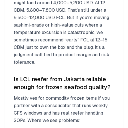
might land around 4,000–5,200 USD. At 12
CBM, 5,800–7,800 USD. That’s still under a
9,500–12,000 USD FCL. But if you’re moving
sashimi-grade or high-value cuts where a
temperature excursion is catastrophic, we
sometimes recommend “early” FCL at 12–15
CBM just to own the box and the plug. It’s a
judgment call tied to product margin and risk
tolerance.
Is LCL reefer from Jakarta reliable
enough for frozen seafood quality?
Mostly yes for commodity frozen items if you
partner with a consolidator that runs weekly
CFS windows and has real reefer handling
SOPs. Where we see problems: