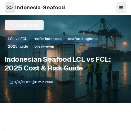
Indonesia-Seafood
Navi
All Insights
LCL vs FCL
reefer Indonesia
seafood logistics
2025 guide
break-even
Indonesian Seafood LCL vs FCL:
2025 Cost & Risk Guide
11/9/2025
8 min read