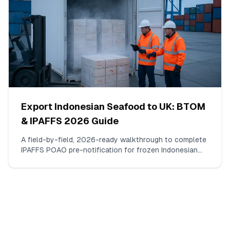
Export Indonesian Seafood to UK: BTOM
& IPAFFS 2026 Guide
A field-by-field, 2026-ready walkthrough to complete
IPAFFS POAO pre-notification for frozen Indonesian
shrimp (HS 030617). What to enter, which docs to
upload, how to pick the right commodity code and BCP,
and the mismatches that actually trigger delays.