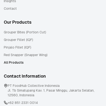
Insights
Contact
Our Products
Grouper Bites (Portion Cut)
Grouper Fillet (IQF)
Pinjalo Fillet (IQF)
Red Snapper (Snapper Wing)
All Products
Contact Information
PT FoodHub Collective Indonesia
Jl. Tb Simatupang Kav. 1, Pasar Minggu
,
Jakarta Selatan
,
12560
,
Indonesia
+62 851 2331 0014