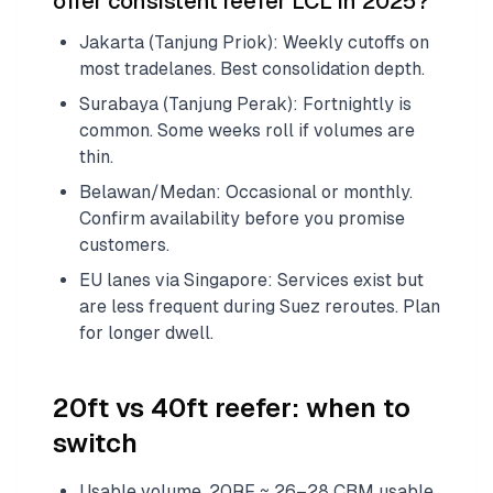
offer consistent reefer LCL in 2025?
Jakarta (Tanjung Priok): Weekly cutoffs on
most tradelanes. Best consolidation depth.
Surabaya (Tanjung Perak): Fortnightly is
common. Some weeks roll if volumes are
thin.
Belawan/Medan: Occasional or monthly.
Confirm availability before you promise
customers.
EU lanes via Singapore: Services exist but
are less frequent during Suez reroutes. Plan
for longer dwell.
20ft vs 40ft reefer: when to
switch
Usable volume. 20RF ≈ 26–28 CBM usable.