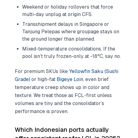
Weekend or holiday rollovers that force
multi-day unplug at origin CFS.
Transshipment delays in Singapore or
Tanjung Pelepas where groupage stays on
the ground longer than planned.
Mixed-temperature consolidations. If the
pool isn’t truly frozen-only at -18°C, say no.
For premium SKUs like
Yellowfin Saku (Sushi
Grade)
or high-fat
Bigeye Loin
, even brief
temperature creep shows up in color and
texture. We treat those as FCL-first unless
volumes are tiny and the consolidator’s
performance is proven.
Which Indonesian ports actually