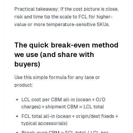
Practical takeaway: If the cost picture is close,
risk and time tip the scale to FCL for higher-
value or more temperature-sensitive SKUs.
The quick break-even method
we use (and share with
buyers)
Use this simple formula for any lane or
product:
LCL cost per CBM all-in (ocean + O/D
charges) × shipment CBM = LCL total
FCL total all-in (ocean + origin/dest fixeds +
typical accessorials)
Break-even CBM = FCL total / LCL per