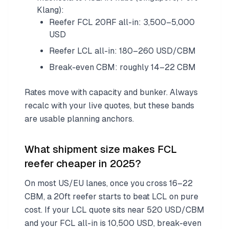
Klang):
Reefer FCL 20RF all-in: 3,500–5,000
USD
Reefer LCL all-in: 180–260 USD/CBM
Break-even CBM: roughly 14–22 CBM
Rates move with capacity and bunker. Always
recalc with your live quotes, but these bands
are usable planning anchors.
What shipment size makes FCL
reefer cheaper in 2025?
On most US/EU lanes, once you cross 16–22
CBM, a 20ft reefer starts to beat LCL on pure
cost. If your LCL quote sits near 520 USD/CBM
and your FCL all-in is 10,500 USD, break-even