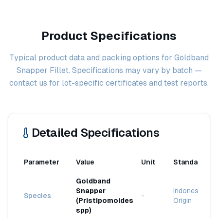
Product Specifications
Typical product data and packing options for Goldband
Snapper Fillet. Specifications may vary by batch —
contact us for lot-specific certificates and test reports.
Detailed Specifications
Parameter
Value
Unit
Standard
Goldband
Snapper
Indonesia
Species
-
(Pristipomoides
Origin
spp)