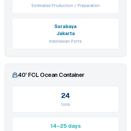
Estimated Production / Preparation
Surabaya
Jakarta
Indonesian Ports
40’ FCL Ocean Container
24
tons
14–25 days