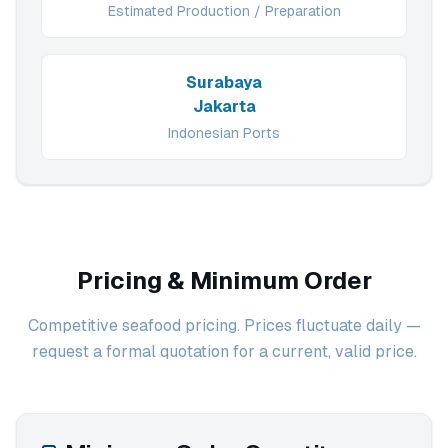
Estimated Production / Preparation
Surabaya
Jakarta
Indonesian Ports
Pricing & Minimum Order
Competitive seafood pricing. Prices fluctuate daily —
request a formal quotation for a current, valid price.