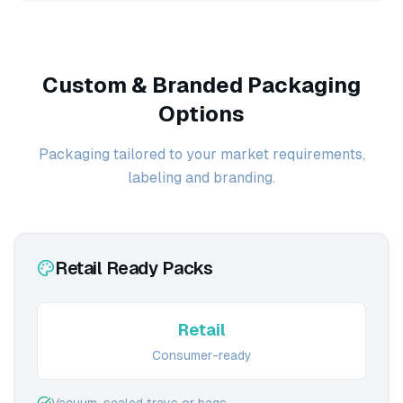
Custom & Branded Packaging
Options
Packaging tailored to your market requirements,
labeling and branding.
Retail Ready Packs
Retail
Consumer-ready