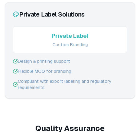
Private Label Solutions
Private Label
Custom Branding
Design & printing support
Flexible MOQ for branding
Compliant with export labeling and regulatory
requirements
Quality Assurance