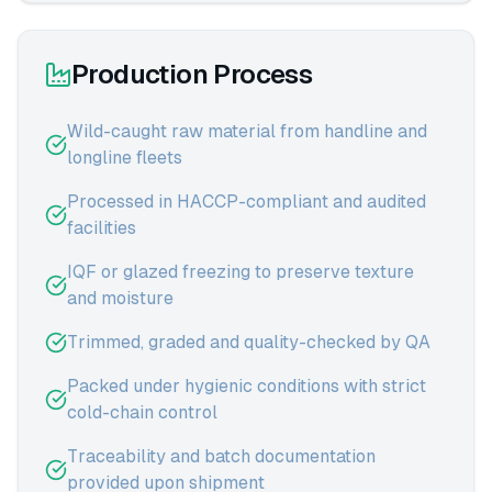
Production Process
Wild-caught raw material from handline and
longline fleets
Processed in HACCP-compliant and audited
facilities
IQF or glazed freezing to preserve texture
and moisture
Trimmed, graded and quality-checked by QA
Packed under hygienic conditions with strict
cold-chain control
Traceability and batch documentation
provided upon shipment