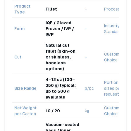
Product
Fillet
-
Processed
Type
IQF / Glazed
Industry
Form
Frozen / IVP /
-
Standard
IWP
Natural cut
fillet (skin-on
Customer
Cut
or skinless,
-
Choice
boneless
options)
4–12 oz (100–
Portion
350 g) typical;
Size Range
g/pc
sizes by
up to 500 g
request
available
Net Weight
Customer
10 / 20
kg
per Carton
Choice
Vacuum-sealed
bags / inner