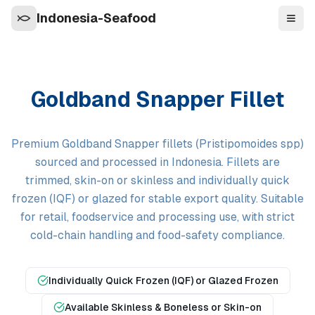
Indonesia-Seafood
Navi
Goldband Snapper Fillet
Premium Goldband Snapper fillets (Pristipomoides spp)
sourced and processed in Indonesia. Fillets are
trimmed, skin-on or skinless and individually quick
frozen (IQF) or glazed for stable export quality. Suitable
for retail, foodservice and processing use, with strict
cold-chain handling and food-safety compliance.
Individually Quick Frozen (IQF) or Glazed Frozen
Available Skinless & Boneless or Skin-on