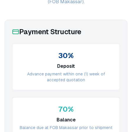
(FOB Makassar).
Payment Structure
30%
Deposit
Advance payment within one (1) week of
accepted quotation
70%
Balance
Balance due at FOB Makassar prior to shipment