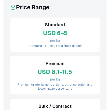
Price Range
Standard
USD 6-8
per kg
Standard IQF fillet, retail/bulk quality
Premium
USD 8.1-11.5
per kg
Premium grade, larger portions, strict selection and
lower glaze percentage
Bulk / Contract