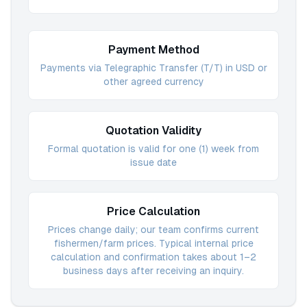
Payment Method
Payments via Telegraphic Transfer (T/T) in USD or
other agreed currency
Quotation Validity
Formal quotation is valid for one (1) week from
issue date
Price Calculation
Prices change daily; our team confirms current
fishermen/farm prices. Typical internal price
calculation and confirmation takes about 1–2
business days after receiving an inquiry.