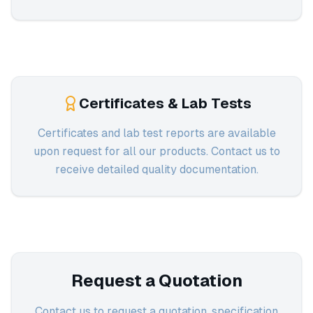
Certificates & Lab Tests
Certificates and lab test reports are available
upon request for all our products. Contact us to
receive detailed quality documentation.
Request a Quotation
Contact us to request a quotation, specification