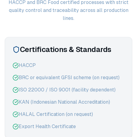
HACCP and BRC Food certified processes with strict
quality control and traceability across all production
lines.
Certifications & Standards
HACCP
BRC or equivalent GFSI scheme (on request)
ISO 22000 / ISO 9001 (facility dependent)
KAN (Indonesian National Accreditation)
HALAL Certification (on request)
Export Health Certificate