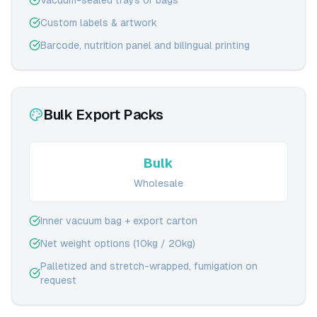
Vacuum-sealed trays or bags
Custom labels & artwork
Barcode, nutrition panel and bilingual printing
Bulk Export Packs
Bulk
Wholesale
Inner vacuum bag + export carton
Net weight options (10kg / 20kg)
Palletized and stretch-wrapped, fumigation on
request