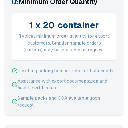
Minimum Order Quantity
1 x 20' container
Typical minimum order quantity for export
customers. Smaller sample orders
(cartons) may be available on request.
Flexible packing to meet retail or bulk needs
Assistance with export documentation and
health certificates
Sample packs and COA available upon
request