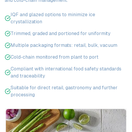
and cold-chain management.
IQF and glazed options to minimize ice
crystallization
Trimmed, graded and portioned for uniformity
Multiple packaging formats: retail, bulk, vacuum
Cold-chain monitored from plant to port
Compliant with international food safety standards
and traceability
Suitable for direct retail, gastronomy and further
processing