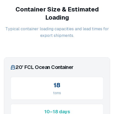
Container Size & Estimated
Loading
Typical container loading capacities and lead times for
export shipments.
20’ FCL Ocean Container
18
tons
10–18 days