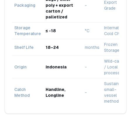
Export
Packaging
poly + export
-
Grade
carton /
palletized
Storage
International
≤ -18
°C
Temperature
Cold Chain
Frozen
Shelf Life
18–24
months
Storage
Wild-caught
Origin
Indonesia
-
/ Local
processing
Sustainable
Catch
Handline,
small-
-
Method
Longline
vessel
methods