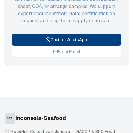
sheet, COA, or arrange samples. We support
export documentation, Halal certification on
request and long-term supply contracts.
Chat on WhatsApp
Send Email
Indonesia-Seafood
PT FoodHub Collective Indonesia — HACCP & BRC Food