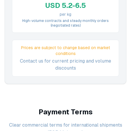
USD 5.2-6.5
per kg
High-volume contracts and steady monthly orders
(negotiated rates)
Prices are subject to change based on market
conditions
Contact us for current pricing and volume
discounts
Payment Terms
Clear commercial terms for international shipments