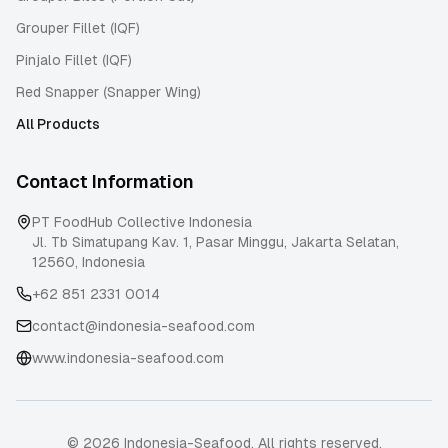
Grouper Fillet (IQF)
Pinjalo Fillet (IQF)
Red Snapper (Snapper Wing)
All Products
Contact Information
PT FoodHub Collective Indonesia
Jl. Tb Simatupang Kav. 1, Pasar Minggu
,
Jakarta Selatan
,
12560
,
Indonesia
+62 851 2331 0014
contact@indonesia-seafood.com
www.indonesia-seafood.com
© 2026 Indonesia-Seafood. All rights reserved.