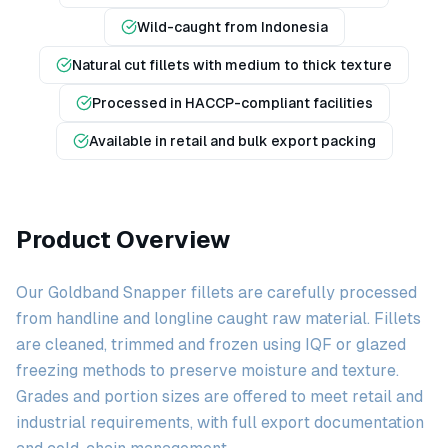
Wild-caught from Indonesia
Natural cut fillets with medium to thick texture
Processed in HACCP-compliant facilities
Available in retail and bulk export packing
Product Overview
Our Goldband Snapper fillets are carefully processed
from handline and longline caught raw material. Fillets
are cleaned, trimmed and frozen using IQF or glazed
freezing methods to preserve moisture and texture.
Grades and portion sizes are offered to meet retail and
industrial requirements, with full export documentation