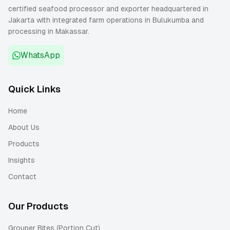
certified seafood processor and exporter headquartered in
Jakarta with integrated farm operations in Bulukumba and
processing in Makassar.
WhatsApp
Quick Links
Home
About Us
Products
Insights
Contact
Our Products
Grouper Bites (Portion Cut)