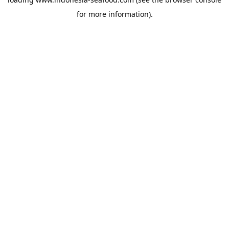
for more information).