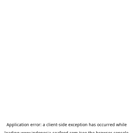
Application error: a
client
-side exception has occurred while
loading
www.indonesia-seafood.com
(see the
browser console