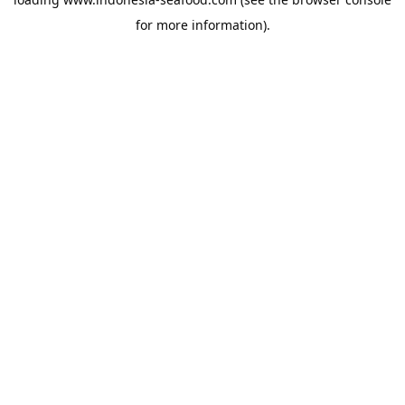
for more information).