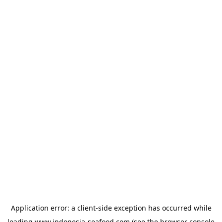
Application error: a
client
-side exception has occurred while
loading
www.indonesia-seafood.com
(see the
browser console