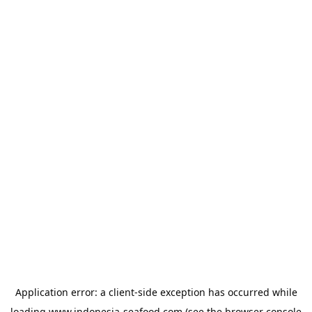
Application error: a
client
-side exception has occurred while
loading
www.indonesia-seafood.com
(see the
browser console