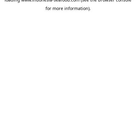
for more information).