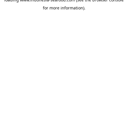
for more information).