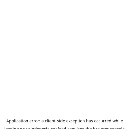
Application error: a
client
-side exception has occurred while
loading
www.indonesia-seafood.com
(see the
browser console