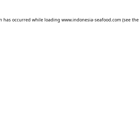
on has occurred while loading
www.indonesia-seafood.com
(see the