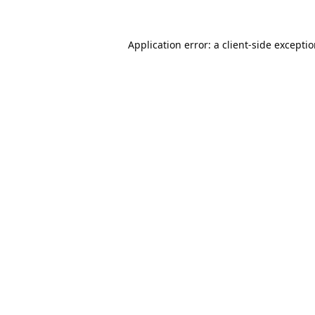
Application error: a
client
-side excepti