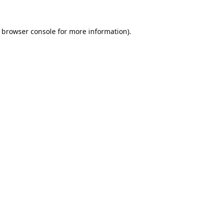
browser console
for more information).