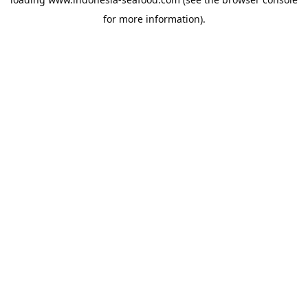
for more information).