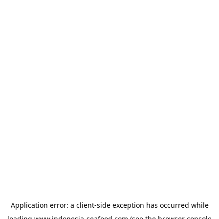
Application error: a
client
-side exception has occurred while
loading
www.indonesia-seafood.com
(see the
browser console