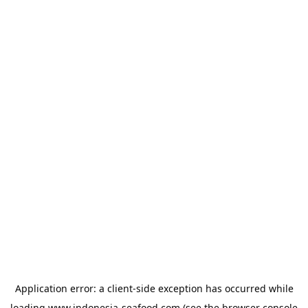
Application error: a
client
-side exception has occurred while
loading
www.indonesia-seafood.com
(see the
browser console