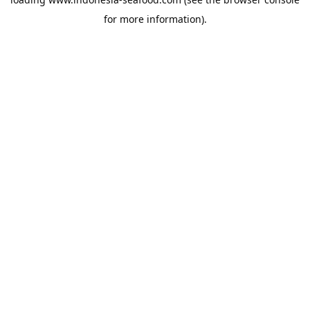
for more information).