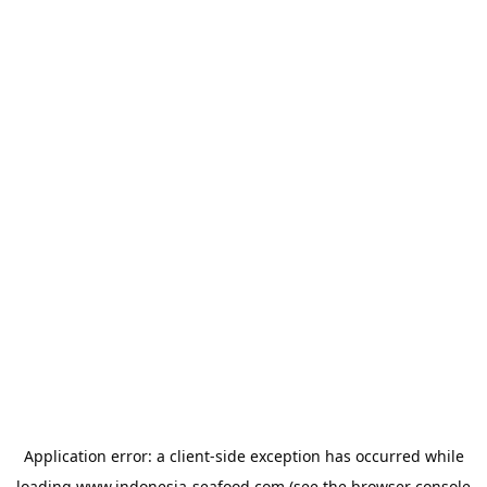
Application error: a
client
-side exception has occurred while
loading
www.indonesia-seafood.com
(see the
browser console