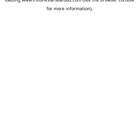
for more information).