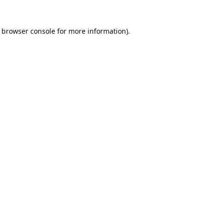
browser console
for more information).