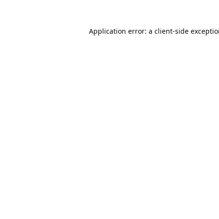
Application error: a
client
-side excepti