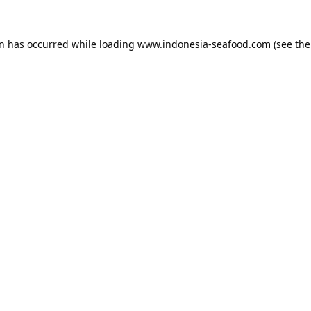
on has occurred while loading
www.indonesia-seafood.com
(see the