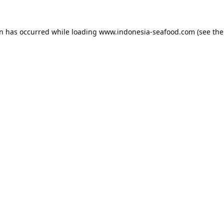
on has occurred while loading
www.indonesia-seafood.com
(see the