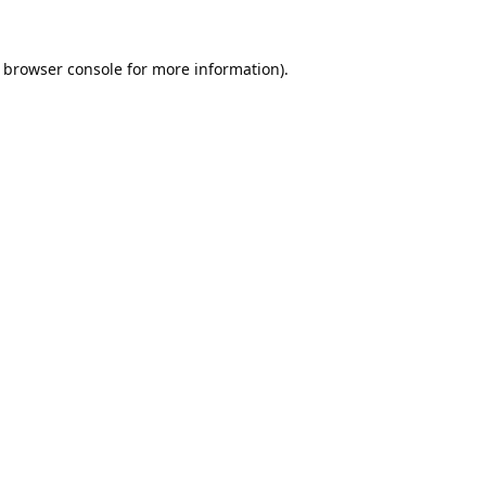
browser console
for more information).