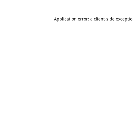
Application error: a
client
-side excepti