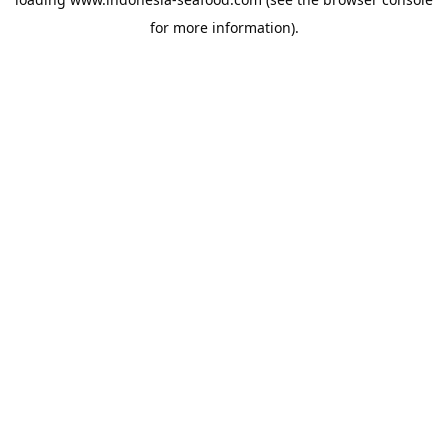
for more information).