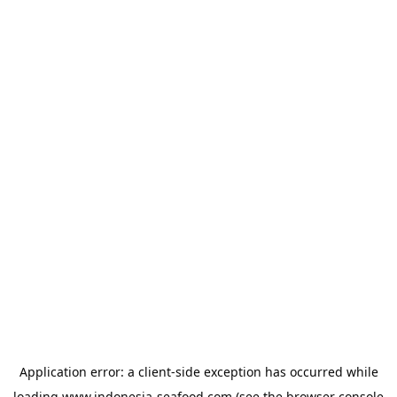
Application error: a
client
-side exception has occurred while
loading
www.indonesia-seafood.com
(see the
browser console