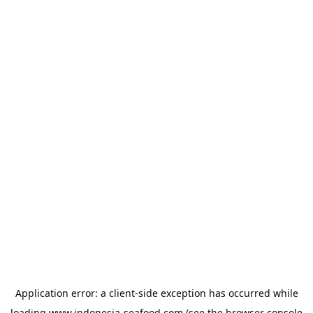
Application error: a
client
-side exception has occurred while
loading
www.indonesia-seafood.com
(see the
browser console