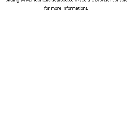
for more information).