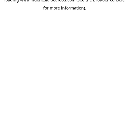
for more information).