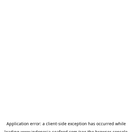
Application error: a
client
-side exception has occurred while
loading
www.indonesia-seafood.com
(see the
browser console