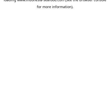
for more information).