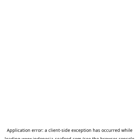
Application error: a
client
-side exception has occurred while
loading
www.indonesia-seafood.com
(see the
browser console