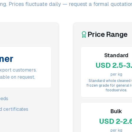
g. Prices fluctuate daily — request a formal quotation 
Price Range
Standard
iner
USD 2.5-3
export customers.
per kg
able on request.
Standard whole cleaned
frozen grade for general r
foodservice.
eeds
 certificates
Bulk
USD 2-2.
per kg