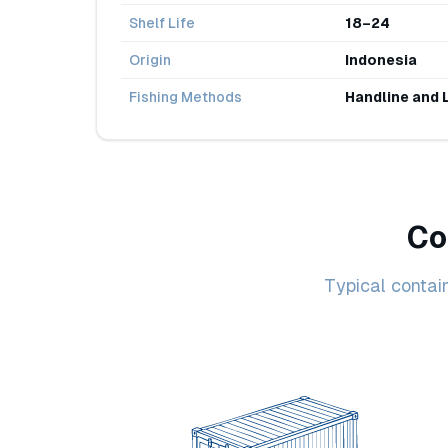
Shelf Life
18–24
Origin
Indonesia
Fishing Methods
Handline and 
Co
Typical contai