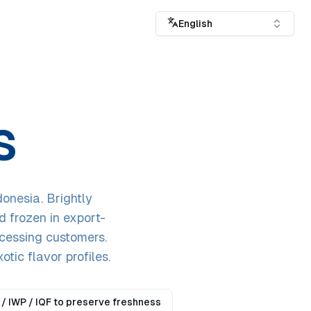
English
S
onesia. Brightly
d frozen in export-
ocessing customers.
otic flavor profiles.
/ IWP / IQF to preserve freshness