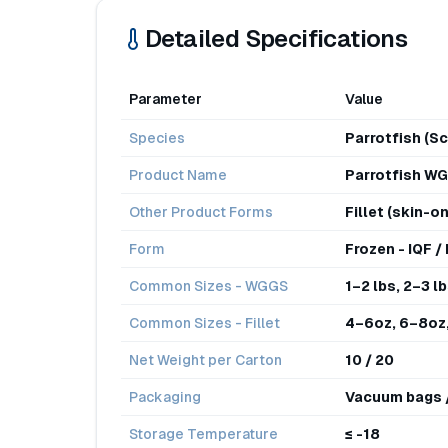
Detailed Specifications
Parameter
Value
Species
Parrotfish (Sc
Product Name
Parrotfish WG
Other Product Forms
Fillet (skin-on
Form
Frozen - IQF /
Common Sizes - WGGS
1–2 lbs, 2–3 lb
Common Sizes - Fillet
4–6oz, 6–8oz,
Net Weight per Carton
10 / 20
Packaging
Vacuum bags / 
Storage Temperature
≤ -18