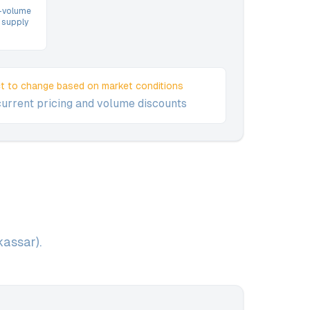
h-volume
 supply
ct to change based on market conditions
current pricing and volume discounts
assar).