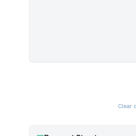
Clear 