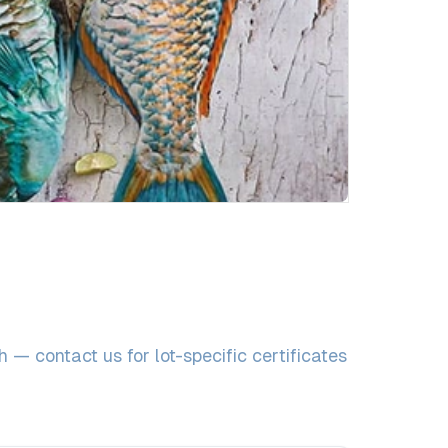
— contact us for lot-specific certificates