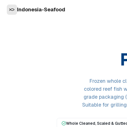
Indonesia-Seafood
Frozen whole cl
colored reef fish w
grade packaging (I
Suitable for grillin
Whole Cleaned, Scaled & Gutte