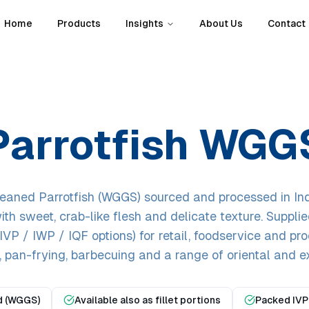
Home
Products
Insights
About Us
Contact
Parrotfish WGG
eaned Parrotfish (WGGS) sourced and processed in Ind
ith sweet, crab-like flesh and delicate texture. Supplie
VP / IWP / IQF options) for retail, foodservice and pr
g, pan-frying, barbecuing and a range of oriental and ex
d (WGGS)
Available also as fillet portions
Packed IVP 