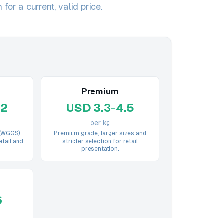
for a current, valid price.
Premium
.2
USD 3.3-4.5
per kg
 (WGGS)
Premium grade, larger sizes and
etail and
stricter selection for retail
presentation.
6