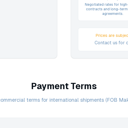
Negotiated rates for hig
contracts and long-term
agreements.
Prices are subje
Contact us for 
Payment Terms
commercial terms for international shipments (FOB Mak