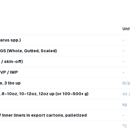
Uni
arus spp.)
-
GS (Whole, Gutted, Scaled)
-
 / skin-off)
-
 IVP / IWP
-
s, 3 lbs up
lb/
 8–10oz, 10–12oz, 12oz up (or 100–500+ g)
oz 
kg
Inner liners in export cartons, palletized
-
°C