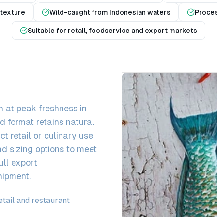
 texture
Wild-caught from Indonesian waters
Proces
Suitable for retail, foodservice and export markets
 at peak freshness in
 format retains natural
ct retail or culinary use
nd sizing options to meet
ull export
hipment.
tail and restaurant