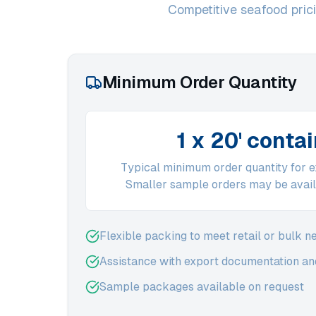
Competitive seafood pricin
Minimum Order Quantity
1 x 20' conta
Typical minimum order quantity for 
Smaller sample orders may be avail
Flexible packing to meet retail or bulk n
Assistance with export documentation and
Sample packages available on request