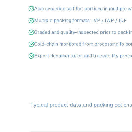
Also available as fillet portions in multiple 
Multiple packing formats: IVP / IWP / IQF
Graded and quality-inspected prior to packi
Cold-chain monitored from processing to po
Export documentation and traceability prov
Typical product data and packing options 