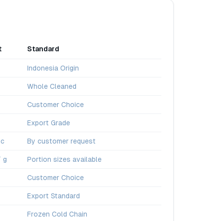
t
Standard
Indonesia Origin
Whole Cleaned
Customer Choice
Export Grade
pc
By customer request
/ g
Portion sizes available
Customer Choice
Export Standard
Frozen Cold Chain