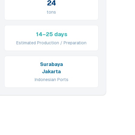
24
tons
14–25 days
Estimated Production / Preparation
Surabaya
Jakarta
Indonesian Ports