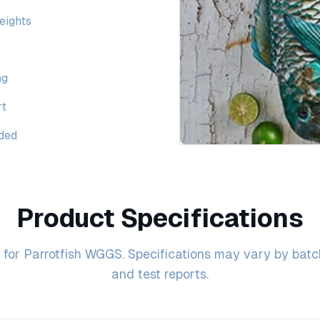
weights
ng
rt
ided
Product Specifications
for Parrotfish WGGS. Specifications may vary by batch 
and test reports.