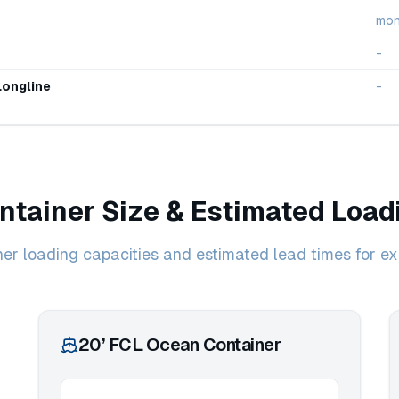
mon
-
Longline
-
ntainer Size & Estimated Load
ner loading capacities and estimated lead times for ex
20’ FCL Ocean Container