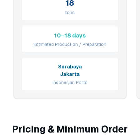
18
tons
10–18 days
Estimated Production / Preparation
Surabaya
Jakarta
Indonesian Ports
Pricing & Minimum Order