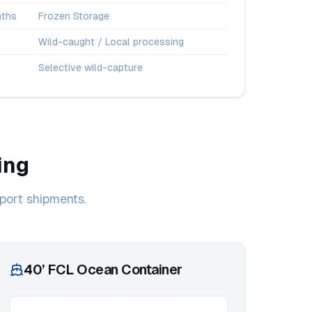
ths
Frozen Storage
Wild-caught / Local processing
Selective wild-capture
ing
port shipments.
40’ FCL Ocean Container