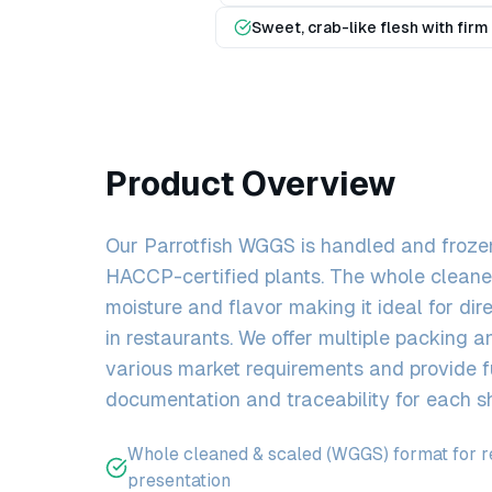
Sweet, crab-like flesh with firm
Product Overview
Our Parrotfish WGGS is handled and frozen
HACCP-certified plants. The whole cleaned
moisture and flavor making it ideal for dire
in restaurants. We offer multiple packing a
various market requirements and provide f
documentation and traceability for each s
Whole cleaned & scaled (WGGS) format for re
presentation