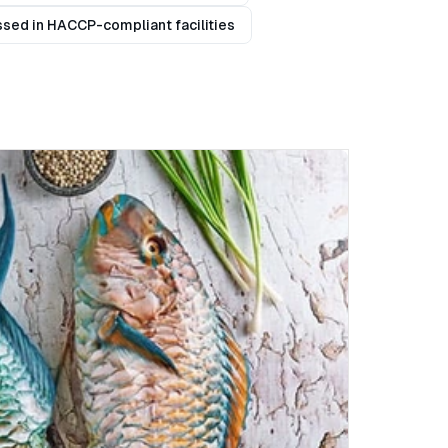
sed in HACCP-compliant facilities