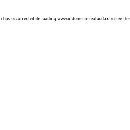
on has occurred while loading
www.indonesia-seafood.com
(see the