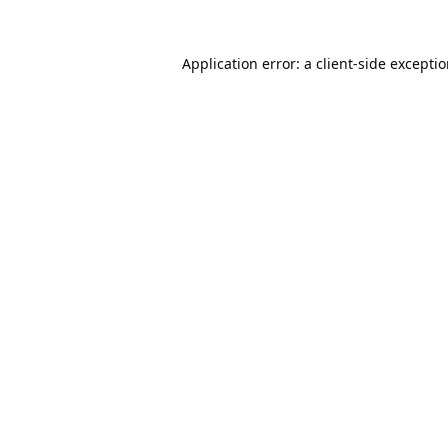
Application error: a
client
-side excepti