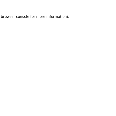
browser console
for more information).