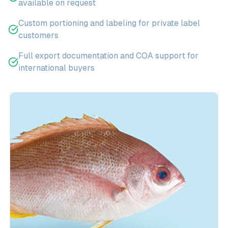
available on request
Custom portioning and labeling for private label
customers
Full export documentation and COA support for
international buyers