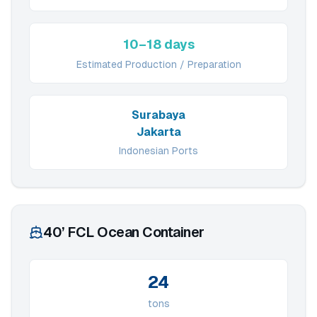
10–18 days
Estimated Production / Preparation
Surabaya
Jakarta
Indonesian Ports
40’ FCL Ocean Container
24
tons