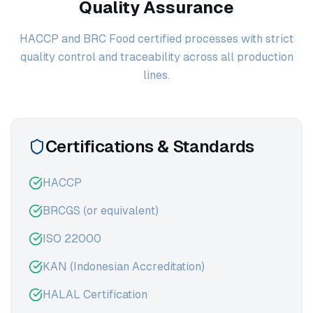
Quality Assurance
HACCP and BRC Food certified processes with strict
quality control and traceability across all production
lines.
Certifications & Standards
HACCP
BRCGS (or equivalent)
ISO 22000
KAN (Indonesian Accreditation)
HALAL Certification