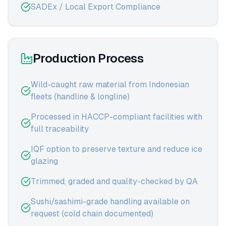
SADEx / Local Export Compliance
Production Process
Wild-caught raw material from Indonesian
fleets (handline & longline)
Processed in HACCP-compliant facilities with
full traceability
IQF option to preserve texture and reduce ice
glazing
Trimmed, graded and quality-checked by QA
Sushi/sashimi-grade handling available on
request (cold chain documented)