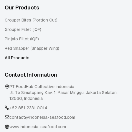
Our Products
Grouper Bites (Portion Cut)
Grouper Fillet (IQF)
Pinjalo Fillet (IQF)
Red Snapper (Snapper Wing)
All Products
Contact Information
PT FoodHub Collective Indonesia
Jl. Tb Simatupang Kav. 1, Pasar Minggu
,
Jakarta Selatan
,
12560
,
Indonesia
+62 851 2331 0014
contact@indonesia-seafood.com
www.indonesia-seafood.com