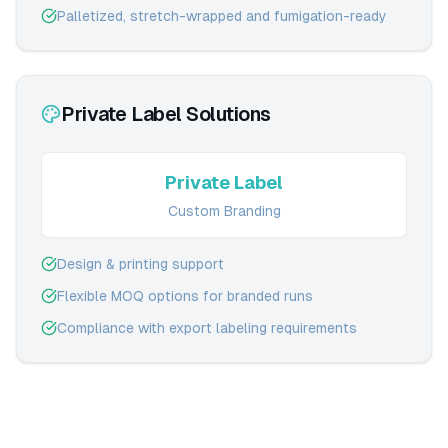
Palletized, stretch-wrapped and fumigation-ready
Private Label Solutions
Private Label
Custom Branding
Design & printing support
Flexible MOQ options for branded runs
Compliance with export labeling requirements