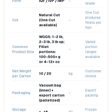
Form
IQF / IVP / IWP
-
Grade
One Cut
Natural Cut
produces 4
Cut
(One Cut
-
fillets per
available)
fish
WGGS: 1–2 lb,
2–3 lb, 3 lb up;
Varied
Common
Fillet
portion
-
Product Size
portions:
ranges
100–500+ g
available
or 4–12+ oz
Net Weight
Customer
10 / 20
kg
per Carton
choice
Vacuum bag
(inner) +
Export
Packaging
-
export carton
packing
(palletized)
Storage
Frozen