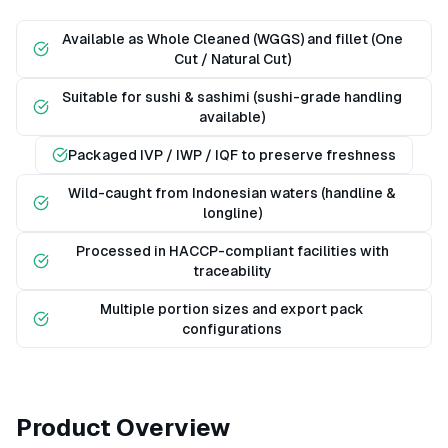
Available as Whole Cleaned (WGGS) and fillet (One
Cut / Natural Cut)
Suitable for sushi & sashimi (sushi-grade handling
available)
Packaged IVP / IWP / IQF to preserve freshness
Wild-caught from Indonesian waters (handline &
longline)
Processed in HACCP-compliant facilities with
traceability
Multiple portion sizes and export pack
configurations
Product Overview