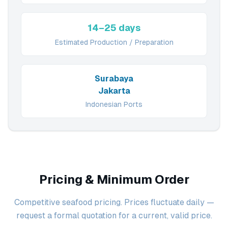
14–25 days
Estimated Production / Preparation
Surabaya
Jakarta
Indonesian Ports
Pricing & Minimum Order
Competitive seafood pricing. Prices fluctuate daily —
request a formal quotation for a current, valid price.