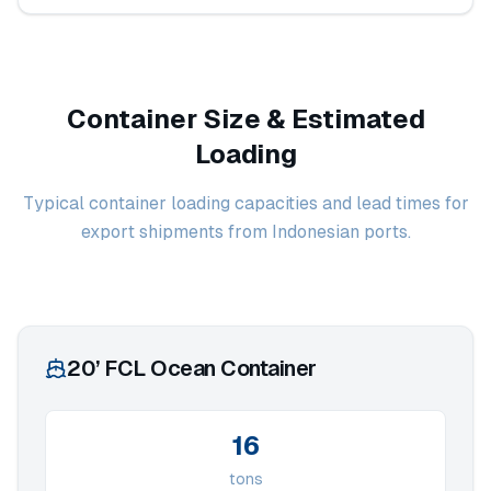
Container Size & Estimated
Loading
Typical container loading capacities and lead times for
export shipments from Indonesian ports.
20’ FCL Ocean Container
16
tons