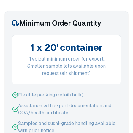
Minimum Order Quantity
1 x 20' container
Typical minimum order for export.
Smaller sample lots available upon
request (air shipment).
Flexible packing (retail/bulk)
Assistance with export documentation and
COA/health certificate
Samples and sushi-grade handling available
with prior notice