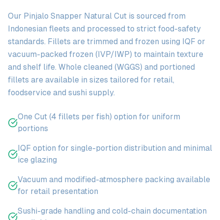
Our Pinjalo Snapper Natural Cut is sourced from
Indonesian fleets and processed to strict food-safety
standards. Fillets are trimmed and frozen using IQF or
vacuum-packed frozen (IVP/IWP) to maintain texture
and shelf life. Whole cleaned (WGGS) and portioned
fillets are available in sizes tailored for retail,
foodservice and sushi supply.
One Cut (4 fillets per fish) option for uniform
portions
IQF option for single-portion distribution and minimal
ice glazing
Vacuum and modified-atmosphere packing available
for retail presentation
Sushi-grade handling and cold-chain documentation