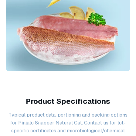
Product Specifications
Typical product data, portioning and packing options
for Pinjalo Snapper Natural Cut. Contact us for lot-
specific certificates and microbiological/chemical