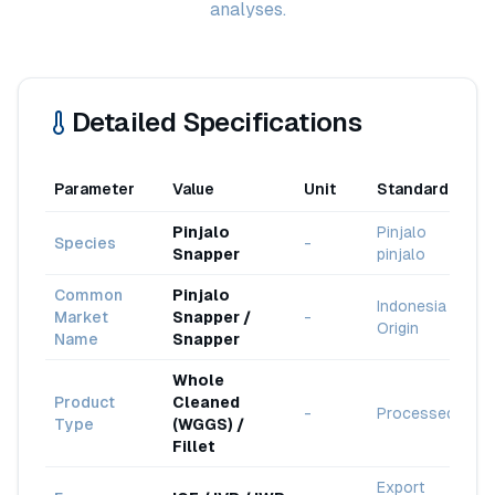
analyses.
Detailed Specifications
Parameter
Value
Unit
Standard
Pinjalo
Pinjalo
Species
-
Snapper
pinjalo
Common
Pinjalo
Indonesia
Market
Snapper /
-
Origin
Name
Snapper
Whole
Product
Cleaned
-
Processed
Type
(WGGS) /
Fillet
Export