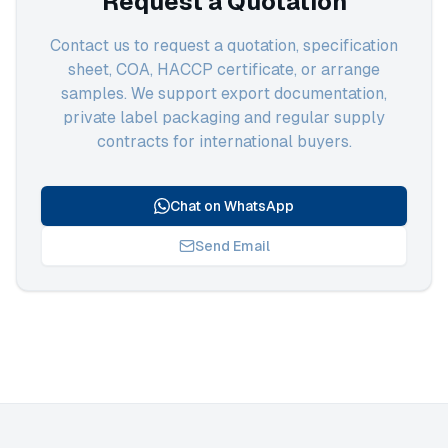
Request a Quotation
Contact us to request a quotation, specification
sheet, COA, HACCP certificate, or arrange
samples. We support export documentation,
private label packaging and regular supply
contracts for international buyers.
Chat on WhatsApp
Send Email