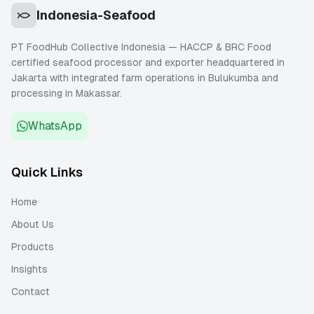
Indonesia-Seafood
PT FoodHub Collective Indonesia — HACCP & BRC Food
certified seafood processor and exporter headquartered in
Jakarta with integrated farm operations in Bulukumba and
processing in Makassar.
WhatsApp
Quick Links
Home
About Us
Products
Insights
Contact