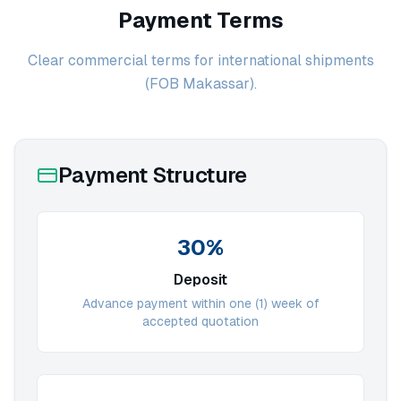
Payment Terms
Clear commercial terms for international shipments
(FOB Makassar).
Payment Structure
30%
Deposit
Advance payment within one (1) week of
accepted quotation