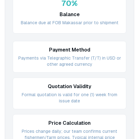
70%
Balance
Balance due at FOB Makassar prior to shipment
Payment Method
Payments via Telegraphic Transfer (T/T) in USD or
other agreed currency
Quotation Validity
Formal quotation is valid for one (1) week from
issue date
Price Calculation
Prices change daily; our team confirms current
fishermen/farm prices. Typical internal price