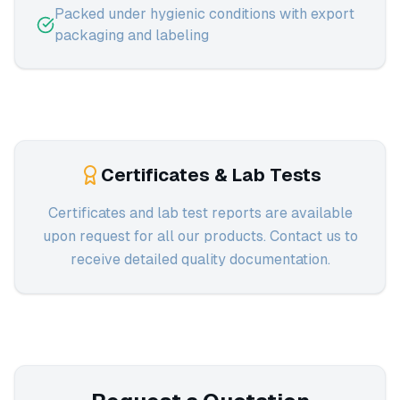
Packed under hygienic conditions with export
packaging and labeling
Certificates & Lab Tests
Certificates and lab test reports are available
upon request for all our products. Contact us to
receive detailed quality documentation.