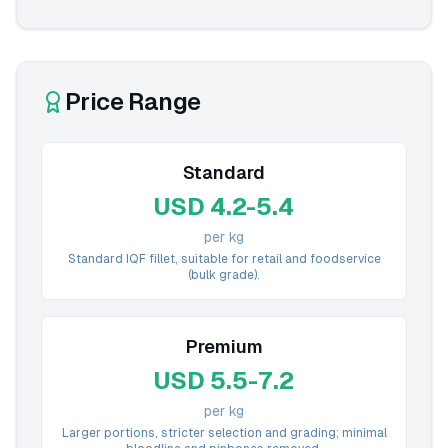
Price Range
Standard
USD 4.2-5.4
per kg
Standard IQF fillet, suitable for retail and foodservice
(bulk grade).
Premium
USD 5.5-7.2
per kg
Larger portions, stricter selection and grading; minimal