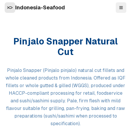
Indonesia-Seafood
Navi
Pinjalo Snapper Natural
Cut
Pinjalo Snapper (Pinjalo pinjalo) natural cut fillets and
whole cleaned products from Indonesia. Offered as IQF
fillets or whole gutted & gilled (WGGS), produced under
HACCP-compliant processing for retail, foodservice
and sushi/sashimi supply. Pale, firm flesh with mild
flavour suitable for grilling, pan-frying, baking and raw
preparations (sushi/sashimi when processed to
specification).