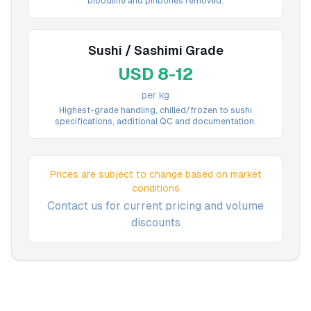
bloodline and pinbones removed.
Sushi / Sashimi Grade
USD 8-12
per kg
Highest-grade handling, chilled/frozen to sushi
specifications, additional QC and documentation.
Prices are subject to change based on market
conditions
Contact us for current pricing and volume
discounts