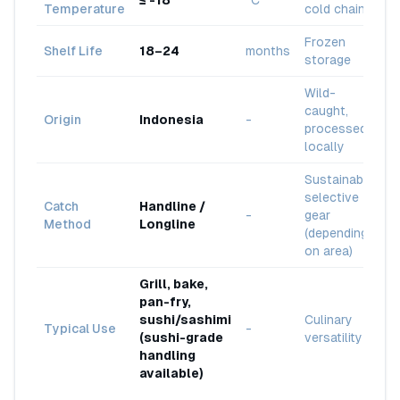
≤ -18
°C
Temperature
cold chain
Frozen
Shelf Life
18–24
months
storage
Wild-
caught,
Origin
Indonesia
-
processed
locally
Sustainable
selective
Catch
Handline /
-
gear
Method
Longline
(depending
on area)
Grill, bake,
pan-fry,
sushi/sashimi
Culinary
Typical Use
-
(sushi-grade
versatility
handling
available)