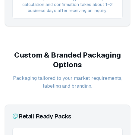
calculation and confirmation takes about 1–2
business days after receiving an inquiry.
Custom & Branded Packaging
Options
Packaging tailored to your market requirements,
labeling and branding.
Retail Ready Packs