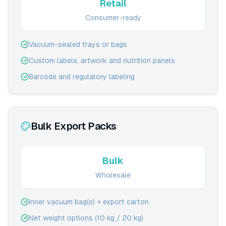
Retail
Consumer-ready
Vacuum-sealed trays or bags
Custom labels, artwork and nutrition panels
Barcode and regulatory labeling
Bulk Export Packs
Bulk
Wholesale
Inner vacuum bag(s) + export carton
Net weight options (10 kg / 20 kg)