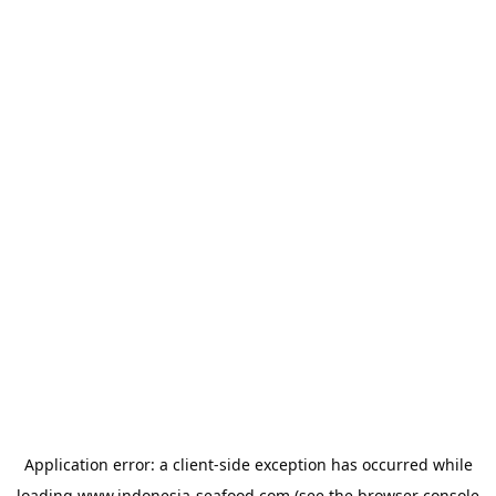
Application error: a
client
-side exception has occurred while
loading
www.indonesia-seafood.com
(see the
browser console