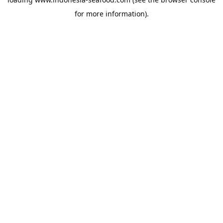
for more information).