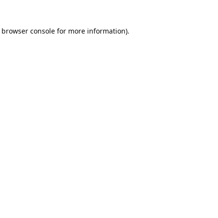
browser console
for more information).