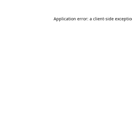
Application error: a
client
-side excepti