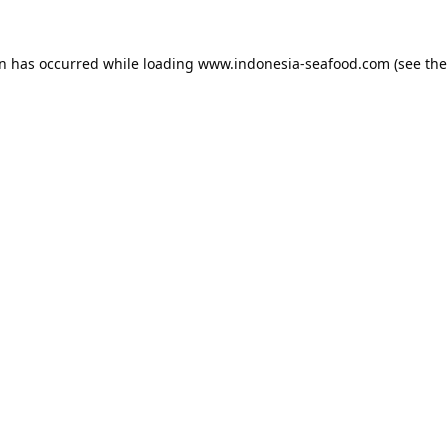
on has occurred while loading
www.indonesia-seafood.com
(see the