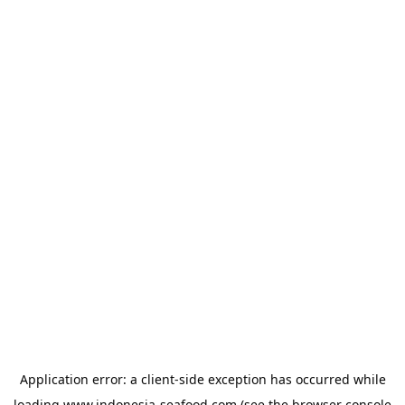
Application error: a
client
-side exception has occurred while
loading
www.indonesia-seafood.com
(see the
browser console