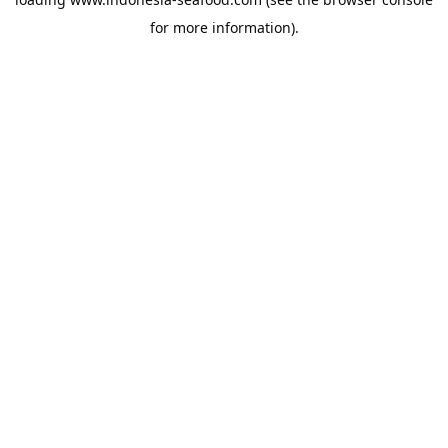
for more information).