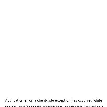
Application error: a
client
-side exception has occurred while
loading
www.indonesia-seafood.com
(see the
browser console