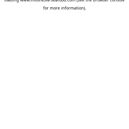
for more information).