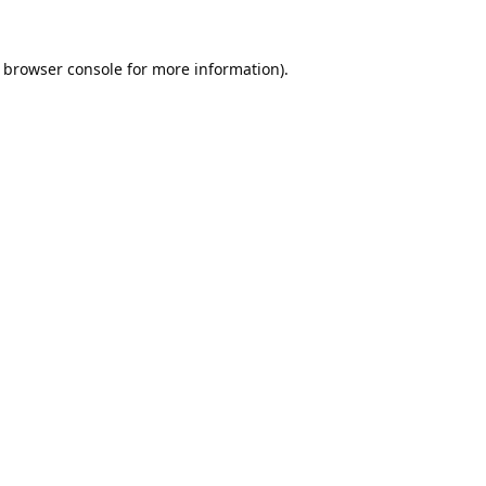
browser console
for more information).