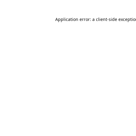
Application error: a
client
-side excepti