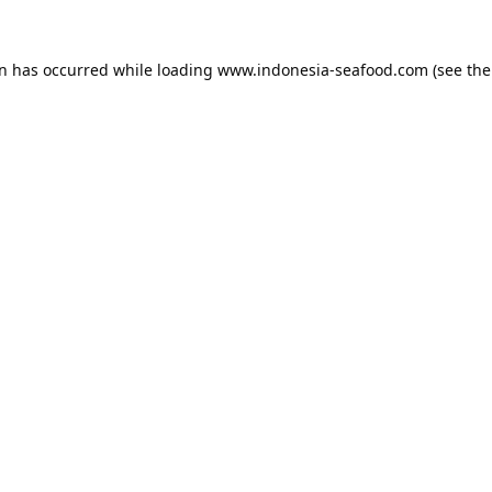
on has occurred while loading
www.indonesia-seafood.com
(see the