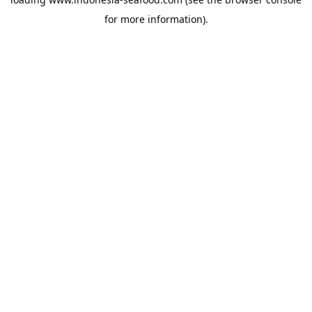
for more information).