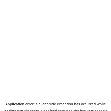
Application error: a
client
-side exception has occurred while
loading
www.indonesia-seafood.com
(see the
browser console