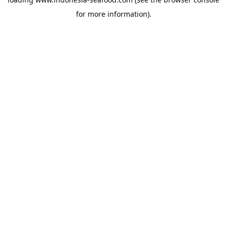
for more information).