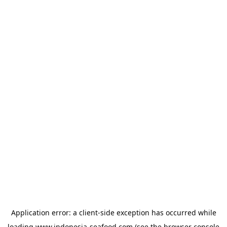
Application error: a
client
-side exception has occurred while
loading
www.indonesia-seafood.com
(see the
browser console