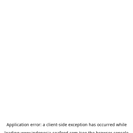
Application error: a
client
-side exception has occurred while
loading
www.indonesia-seafood.com
(see the
browser console