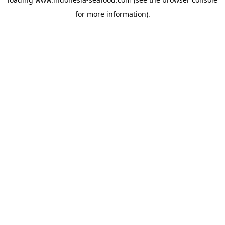
for more information).