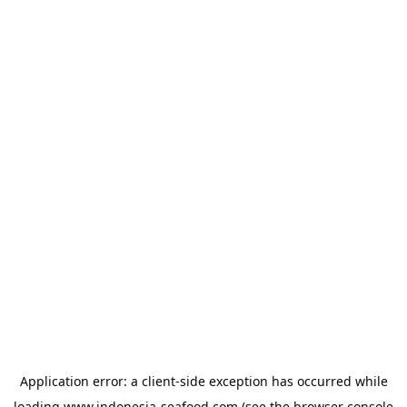
Application error: a
client
-side exception has occurred while
loading
www.indonesia-seafood.com
(see the
browser console