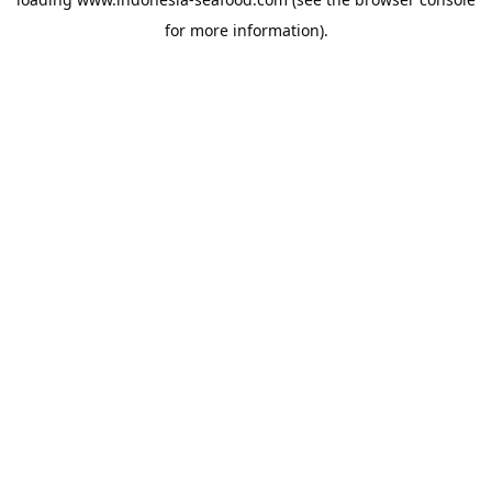
for more information).