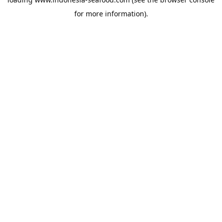
for more information).