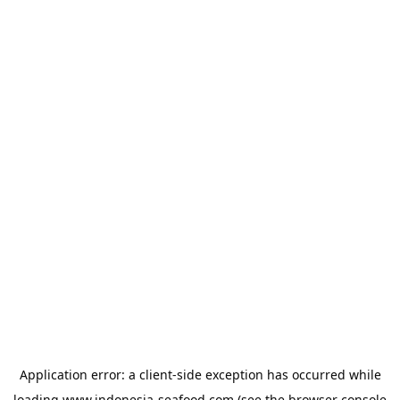
Application error: a
client
-side exception has occurred while
loading
www.indonesia-seafood.com
(see the
browser console